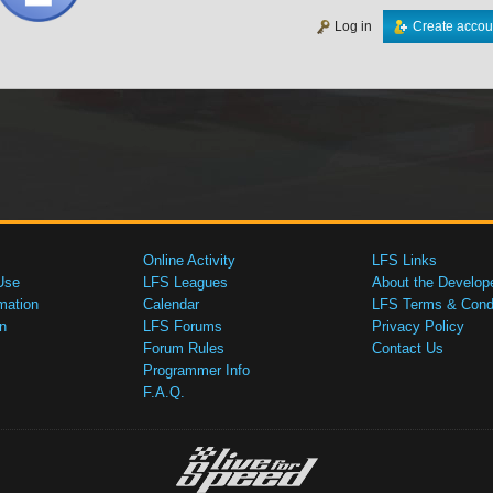
Log in
Create accou
Online Activity
LFS Links
Use
LFS Leagues
About the Develop
mation
Calendar
LFS Terms & Condi
n
LFS Forums
Privacy Policy
Forum Rules
Contact Us
Programmer Info
F.A.Q.