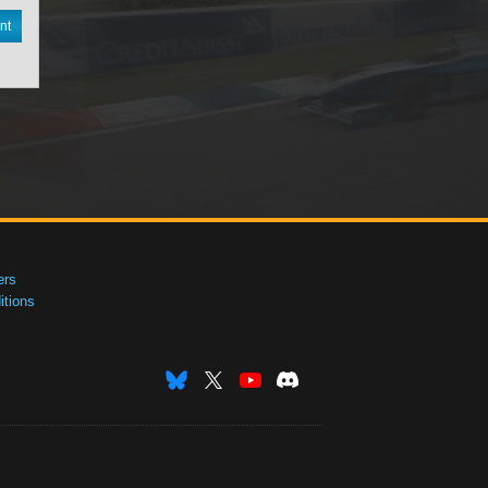
nt
ers
tions