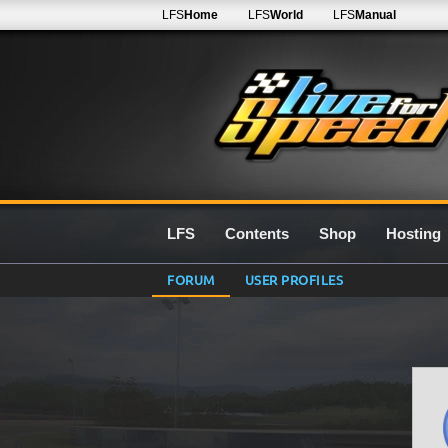
LFS
Home
LFS
World
LFS
Manual
LFS
Contents
Shop
Hosting
FORUM
USER PROFILES