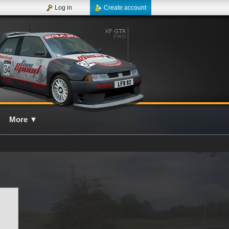
Log in
Create account
More
▼