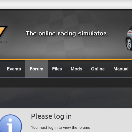
0.7G
Events
Forum
Files
Mods
Online
Manual
Please log in
You must log in to view the forums