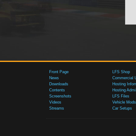
Front Page
LFS Shop
News
Commercial 
Downloads
Hosting Infor
Contents
Hosting Admi
Screenshots
LFS Files
Videos
Vehicle Mods
Streams
Car Setups