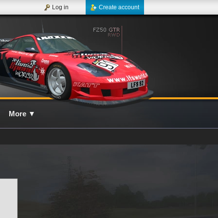
Log in
Create account
More
▼