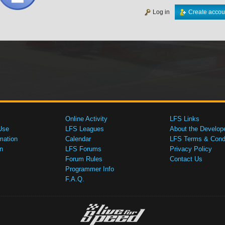
Log in
Create accou
Online Activity
LFS Links
Use
LFS Leagues
About the Develop
mation
Calendar
LFS Terms & Condi
n
LFS Forums
Privacy Policy
Forum Rules
Contact Us
Programmer Info
F.A.Q.