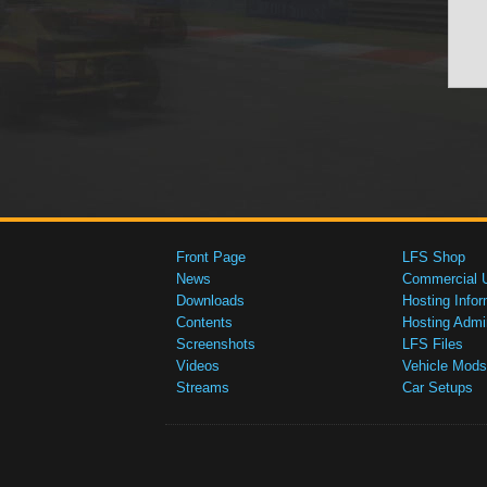
Front Page
LFS Shop
News
Commercial 
Downloads
Hosting Infor
Contents
Hosting Admi
Screenshots
LFS Files
Videos
Vehicle Mods
Streams
Car Setups