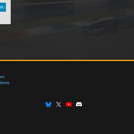
nt
ers
tions