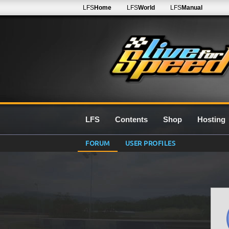
LFS
Home
LFS
World
LFS
Manual
LFS
Contents
Shop
Hosting
FORUM
USER PROFILES