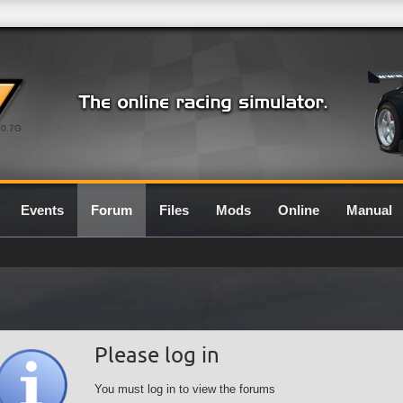
0.7G
Events
Forum
Files
Mods
Online
Manual
Please log in
You must log in to view the forums