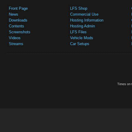
Front Page
LFS Shop
News
Commercial Use
Downloads
Hosting Information
Contents
Hosting Admin
Screenshots
LFS Files
Videos
Vehicle Mods
Streams
Car Setups
Times on t