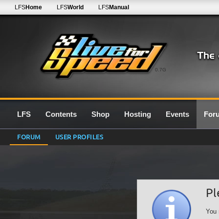
LFS
Home
LFS
World
LFS
Manual
0.7G
LFS
Contents
Shop
Hosting
Events
For
FORUM
USER PROFILES
Pl
You 