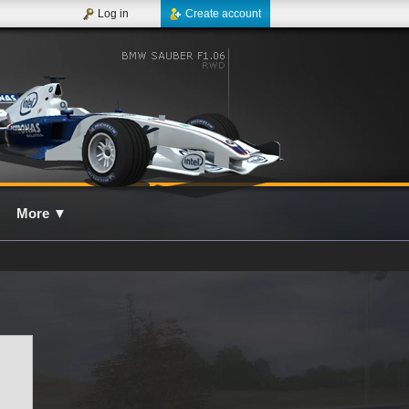
Log in
Create account
More
▼