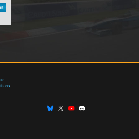
nt
ers
tions