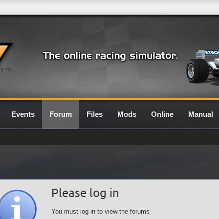
0.7G
Events
Forum
Files
Mods
Online
Manual
Please log in
You must log in to view the forums