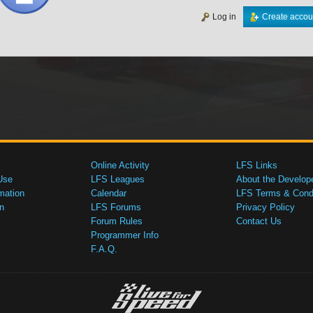
Log in
Create accou
Online Activity
LFS Links
Use
LFS Leagues
About the Develop
mation
Calendar
LFS Terms & Condi
n
LFS Forums
Privacy Policy
Forum Rules
Contact Us
Programmer Info
F.A.Q.