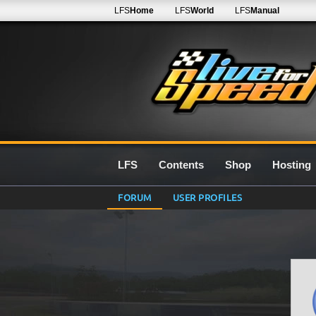
LFS
Home
LFS
World
LFS
Manual
LFS
Contents
Shop
Hosting
FORUM
USER PROFILES