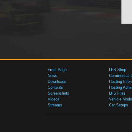
Front Page
LFS Shop
News
Commercial 
Downloads
Hosting Infor
Contents
Hosting Admi
Screenshots
LFS Files
Videos
Vehicle Mods
Streams
Car Setups