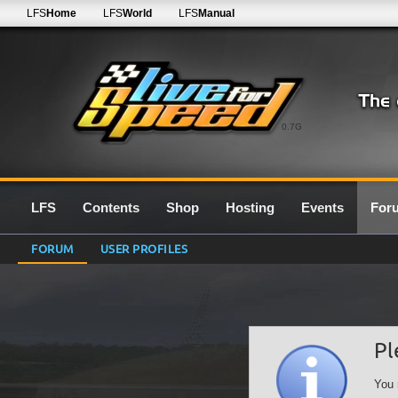
LFS
Home
LFS
World
LFS
Manual
0.7G
LFS
Contents
Shop
Hosting
Events
For
FORUM
USER PROFILES
Pl
You 