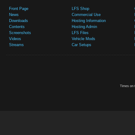
Front Page
LFS Shop
News
Commercial Use
Downloads
Hosting Information
Contents
Hosting Admin
Screenshots
LFS Files
Videos
Vehicle Mods
Streams
Car Setups
Times on t