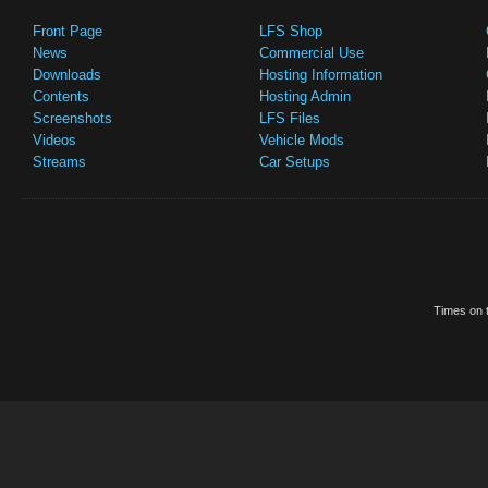
Front Page
LFS Shop
News
Commercial Use
Downloads
Hosting Information
Contents
Hosting Admin
Screenshots
LFS Files
Videos
Vehicle Mods
Streams
Car Setups
Times on t