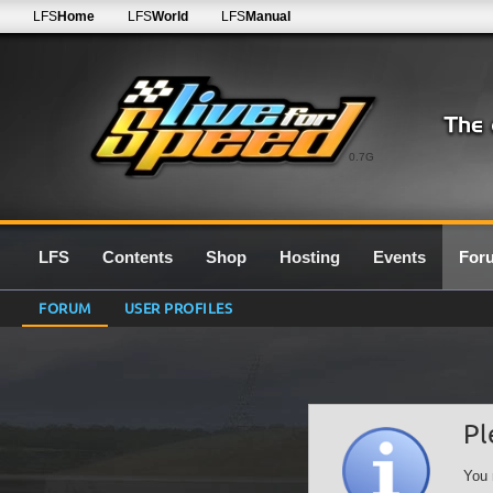
LFS
Home
LFS
World
LFS
Manual
0.7G
LFS
Contents
Shop
Hosting
Events
For
FORUM
USER PROFILES
Pl
You 