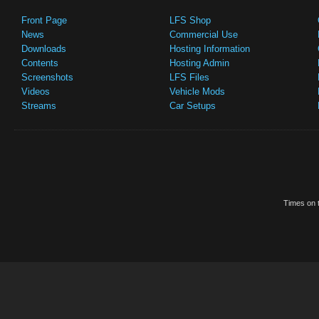
Front Page
LFS Shop
News
Commercial Use
Downloads
Hosting Information
Contents
Hosting Admin
Screenshots
LFS Files
Videos
Vehicle Mods
Streams
Car Setups
Times on t