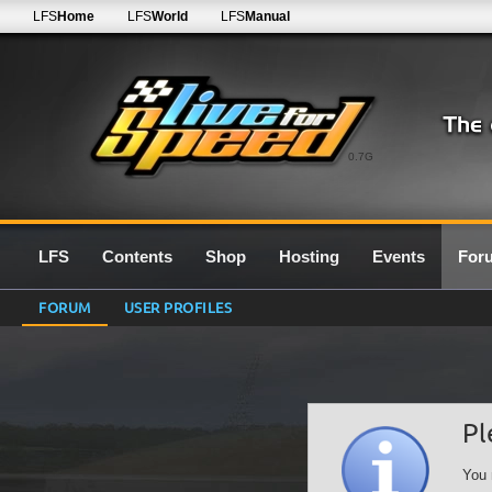
LFS
Home
LFS
World
LFS
Manual
0.7G
LFS
Contents
Shop
Hosting
Events
For
FORUM
USER PROFILES
Pl
You 