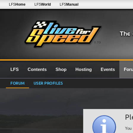
LFS
Home
LFS
World
LFS
Manual
0.7G
LFS
Contents
Shop
Hosting
Events
For
FORUM
USER PROFILES
Pl
You 