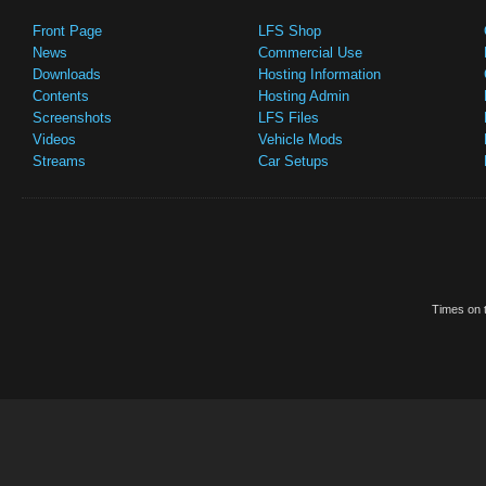
Front Page
LFS Shop
News
Commercial Use
Downloads
Hosting Information
Contents
Hosting Admin
Screenshots
LFS Files
Videos
Vehicle Mods
Streams
Car Setups
Times on t