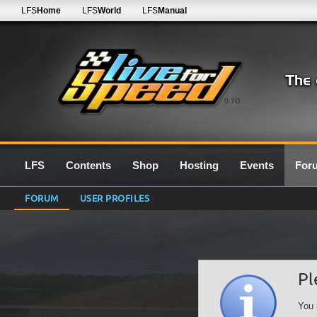
LFS
Home
LFS
World
LFS
Manual
0.7G
LFS
Contents
Shop
Hosting
Events
For
FORUM
USER PROFILES
Pl
You 