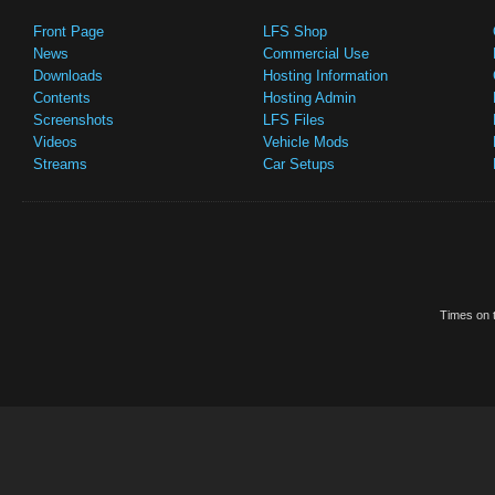
Front Page
LFS Shop
News
Commercial Use
Downloads
Hosting Information
Contents
Hosting Admin
Screenshots
LFS Files
Videos
Vehicle Mods
Streams
Car Setups
Times on t