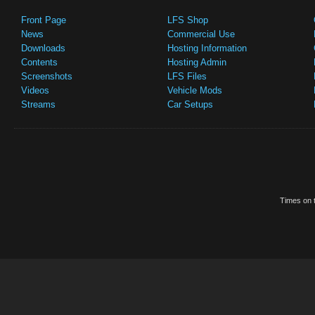
Front Page
LFS Shop
News
Commercial Use
Downloads
Hosting Information
Contents
Hosting Admin
Screenshots
LFS Files
Videos
Vehicle Mods
Streams
Car Setups
Times on t