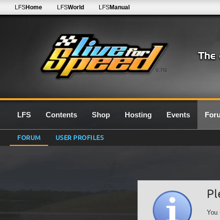
LFS
Home
LFS
World
LFS
Manual
0.7G
LFS
Contents
Shop
Hosting
Events
For
FORUM
USER PROFILES
Pl
You 