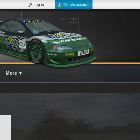
Log in
Create account
More
▼