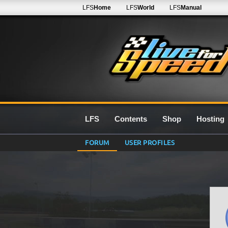
LFS
Home
LFS
World
LFS
Manual
LFS
Contents
Shop
Hosting
FORUM
USER PROFILES