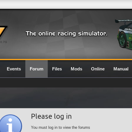
0.7G
Events
Forum
Files
Mods
Online
Manual
Please log in
You must log in to view the forums