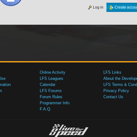
Log in
Create accou
Online Activity
LFS Links
Use
LFS Leagues
About the Develop
mation
Calendar
LFS Terms & Condi
n
LFS Forums
Privacy Policy
Forum Rules
Contact Us
Programmer Info
F.A.Q.