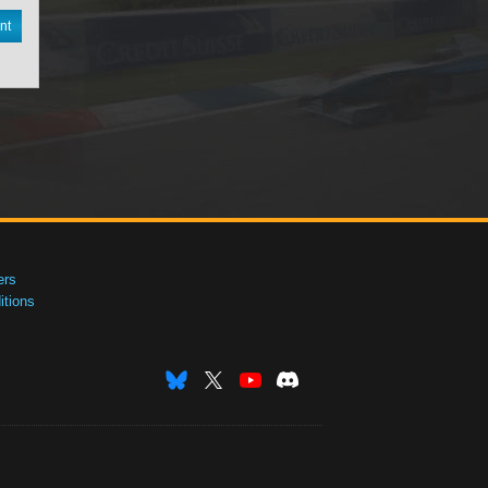
nt
ers
tions