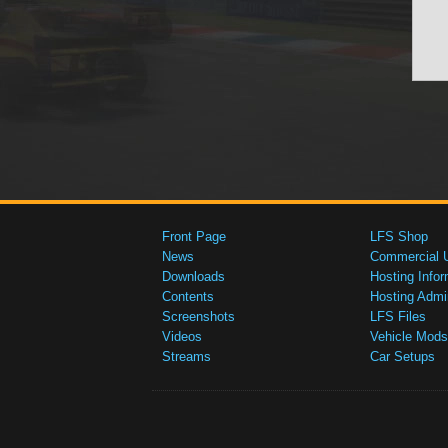
Front Page
LFS Shop
News
Commercial 
Downloads
Hosting Infor
Contents
Hosting Admi
Screenshots
LFS Files
Videos
Vehicle Mods
Streams
Car Setups