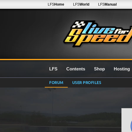
LFS
Home
LFS
World
LFS
Manual
LFS
Contents
Shop
Hosting
FORUM
USER PROFILES