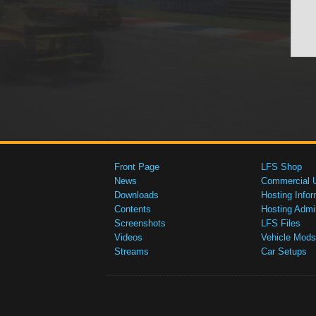
Front Page
LFS Shop
News
Commercial 
Downloads
Hosting Infor
Contents
Hosting Admi
Screenshots
LFS Files
Videos
Vehicle Mods
Streams
Car Setups