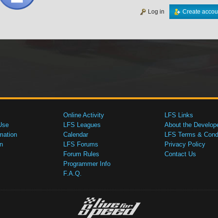
Log in
Create accou
Online Activity
LFS Links
Use
LFS Leagues
About the Develop
mation
Calendar
LFS Terms & Condi
n
LFS Forums
Privacy Policy
Forum Rules
Contact Us
Programmer Info
F.A.Q.