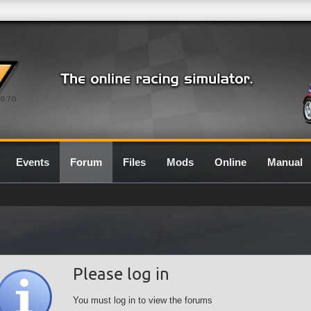
0.7G
Events
Forum
Files
Mods
Online
Manual
Please log in
You must log in to view the forums