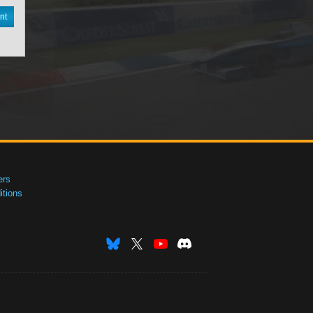
nt
ers
tions