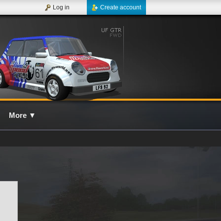
Log in
Create account
More
▼