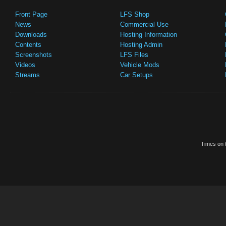
Front Page
LFS Shop
News
Commercial Use
Downloads
Hosting Information
Contents
Hosting Admin
Screenshots
LFS Files
Videos
Vehicle Mods
Streams
Car Setups
Times on t