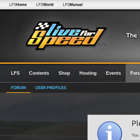
LFS
Home
LFS
World
LFS
Manual
0.7G
LFS
Contents
Shop
Hosting
Events
For
FORUM
USER PROFILES
Pl
You 