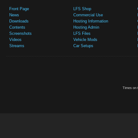
Front Page
LFS Shop
News
Commercial Use
Downloads
Hosting Information
Contents
Hosting Admin
Screenshots
LFS Files
Videos
Vehicle Mods
Streams
Car Setups
Times on t