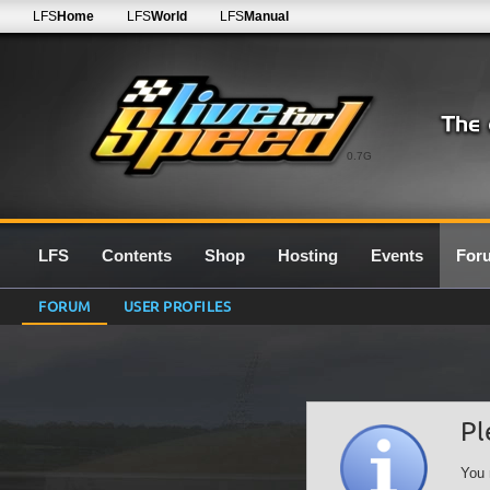
LFS
Home
LFS
World
LFS
Manual
0.7G
LFS
Contents
Shop
Hosting
Events
For
FORUM
USER PROFILES
Pl
You 