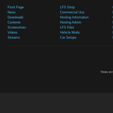
Front Page
LFS Shop
News
Commercial Use
Downloads
Hosting Information
Contents
Hosting Admin
Screenshots
LFS Files
Videos
Vehicle Mods
Streams
Car Setups
Times on t