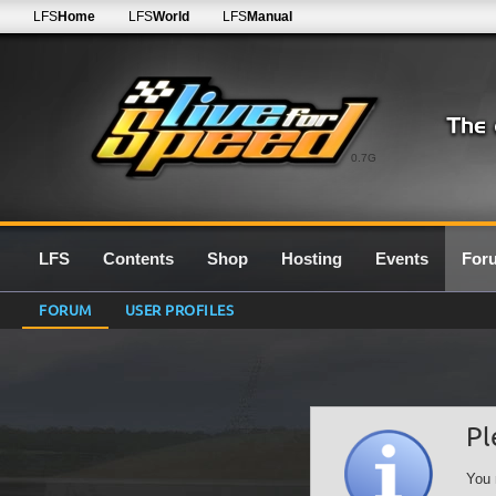
LFS
Home
LFS
World
LFS
Manual
0.7G
LFS
Contents
Shop
Hosting
Events
For
FORUM
USER PROFILES
Pl
You 