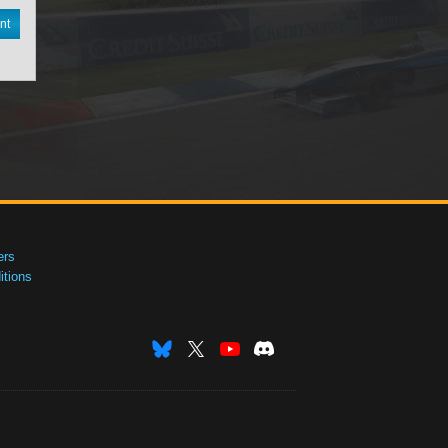
nt
ers
tions