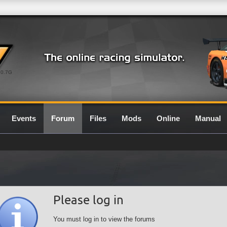
0.7G
Events
Forum
Files
Mods
Online
Manual
Please log in
You must log in to view the forums