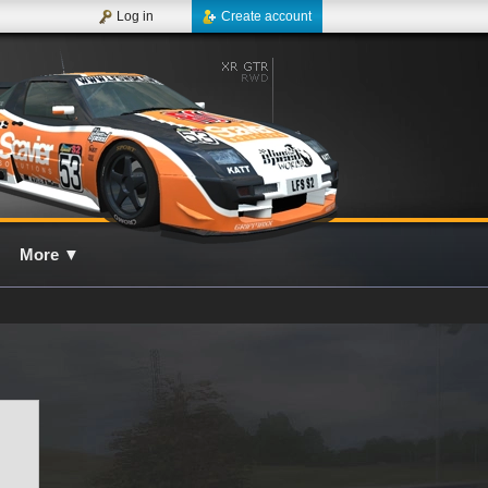
Log in
Create account
More
▼