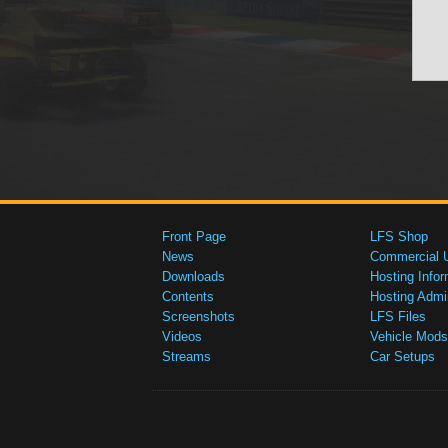
Front Page
LFS Shop
News
Commercial 
Downloads
Hosting Infor
Contents
Hosting Admi
Screenshots
LFS Files
Videos
Vehicle Mods
Streams
Car Setups