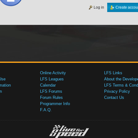
Log in
Create accou
Online Activity
LFS Links
Use
LFS Leagues
About the Develop
mation
Calendar
LFS Terms & Condi
n
LFS Forums
Privacy Policy
Forum Rules
Contact Us
Programmer Info
F.A.Q.