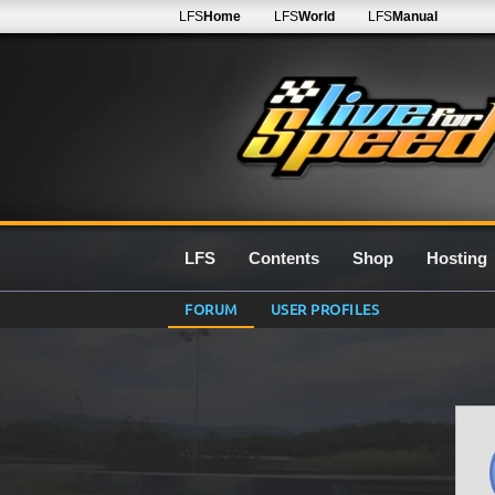
LFS
Home
LFS
World
LFS
Manual
LFS
Contents
Shop
Hosting
FORUM
USER PROFILES