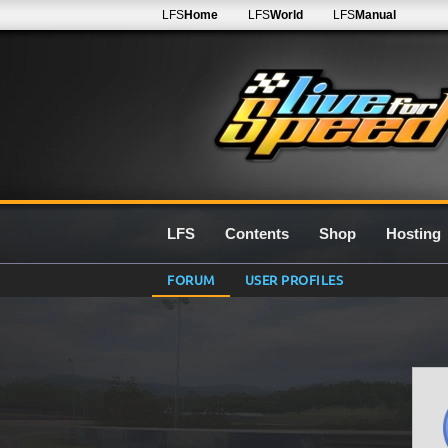
LFS
Home
LFS
World
LFS
Manual
LFS
Contents
Shop
Hosting
FORUM
USER PROFILES