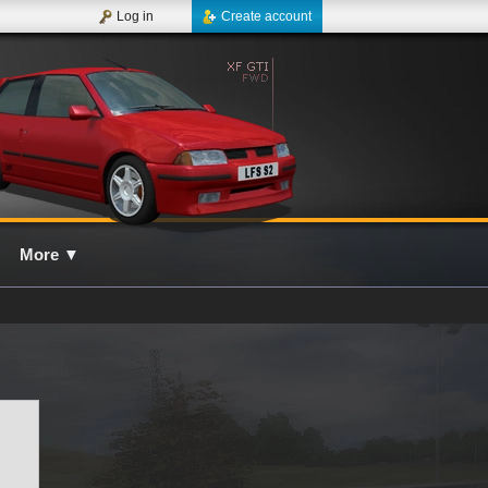
Log in
Create account
More
▼