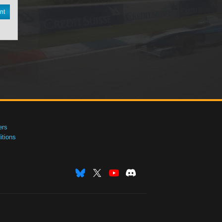
nt
ers
tions