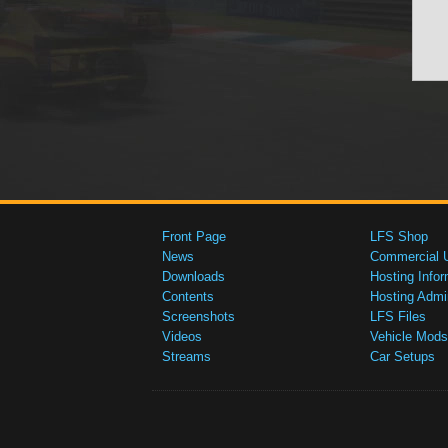
Front Page
LFS Shop
News
Commercial 
Downloads
Hosting Infor
Contents
Hosting Admi
Screenshots
LFS Files
Videos
Vehicle Mods
Streams
Car Setups