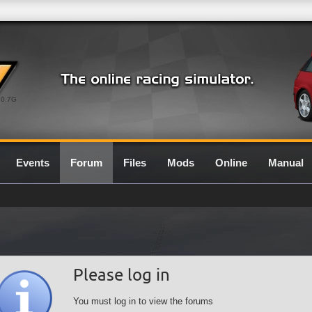
0.7G
Events
Forum
Files
Mods
Online
Manual
Please log in
You must log in to view the forums