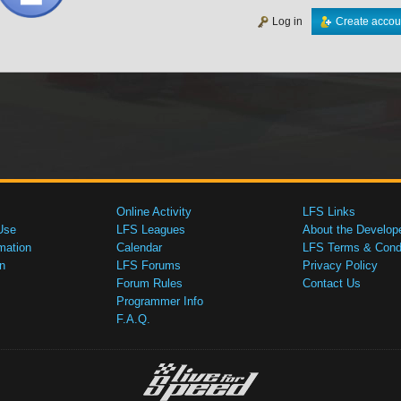
Log in
Create accou
Online Activity
LFS Links
Use
LFS Leagues
About the Develop
mation
Calendar
LFS Terms & Condi
n
LFS Forums
Privacy Policy
Forum Rules
Contact Us
Programmer Info
F.A.Q.