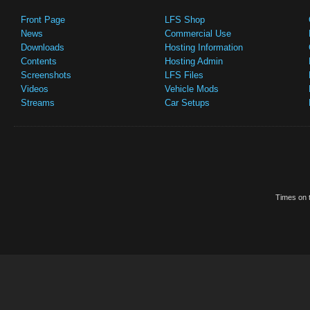
Front Page
LFS Shop
News
Commercial Use
Downloads
Hosting Information
Contents
Hosting Admin
Screenshots
LFS Files
Videos
Vehicle Mods
Streams
Car Setups
Times on t