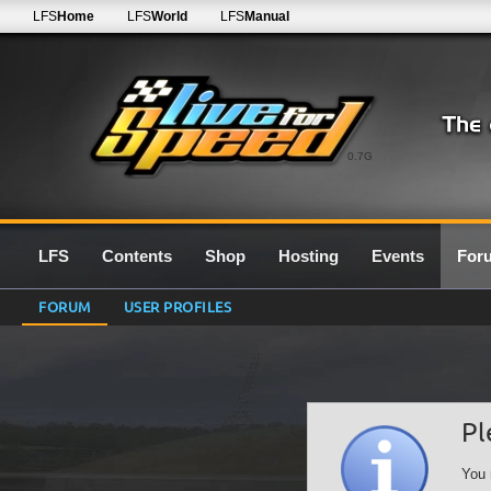
LFS
Home
LFS
World
LFS
Manual
0.7G
LFS
Contents
Shop
Hosting
Events
For
FORUM
USER PROFILES
Pl
You 