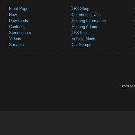
Front Page
LFS Shop
News
Commercial Use
Downloads
Hosting Information
Contents
Hosting Admin
Screenshots
LFS Files
Videos
Vehicle Mods
Streams
Car Setups
Times on t