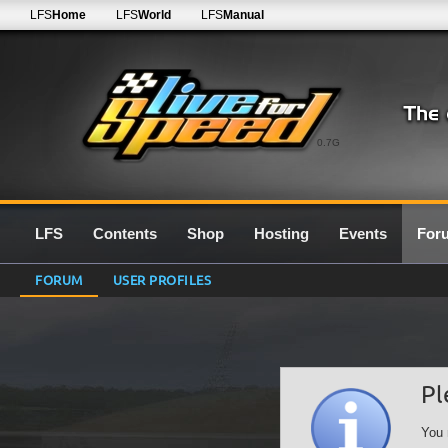
LFS
Home
LFS
World
LFS
Manual
0.7G
LFS
Contents
Shop
Hosting
Events
For
FORUM
USER PROFILES
Pl
You 