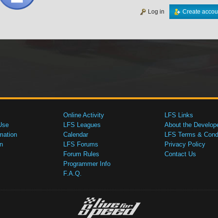
Log in
Create accou
Online Activity
LFS Links
Use
LFS Leagues
About the Develop
mation
Calendar
LFS Terms & Condi
n
LFS Forums
Privacy Policy
Forum Rules
Contact Us
Programmer Info
F.A.Q.