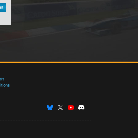
nt
ers
tions