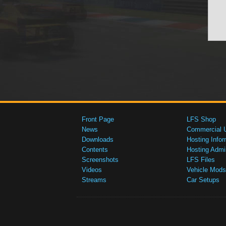
Front Page
LFS Shop
News
Commercial 
Downloads
Hosting Infor
Contents
Hosting Admi
Screenshots
LFS Files
Videos
Vehicle Mods
Streams
Car Setups