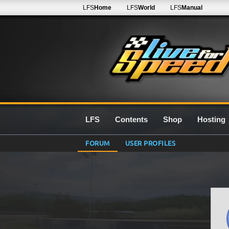
LFS
Home
LFS
World
LFS
Manual
LFS
Contents
Shop
Hosting
FORUM
USER PROFILES