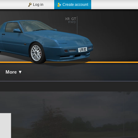
Log in
Create account
More
▼