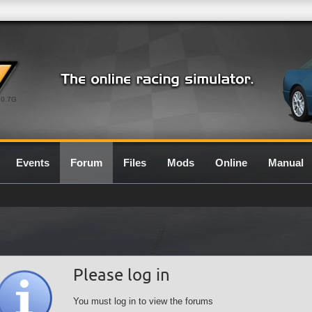
0.7G
Events
Forum
Files
Mods
Online
Manual
Please log in
You must log in to view the forums