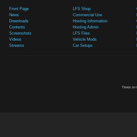
Front Page
LFS Shop
News
Commercial Use
Downloads
Hosting Information
Contents
Hosting Admin
Screenshots
LFS Files
Videos
Vehicle Mods
Streams
Car Setups
Times on t