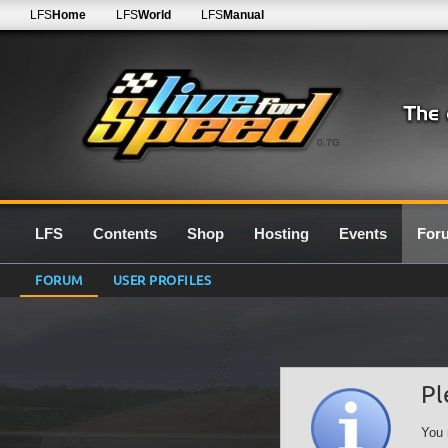
LFS
Home
LFS
World
LFS
Manual
0.7G
LFS
Contents
Shop
Hosting
Events
For
FORUM
USER PROFILES
Pl
You 