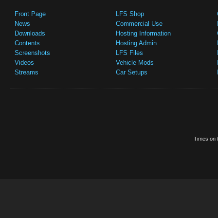
Front Page
LFS Shop
News
Commercial Use
Downloads
Hosting Information
Contents
Hosting Admin
Screenshots
LFS Files
Videos
Vehicle Mods
Streams
Car Setups
Times on t