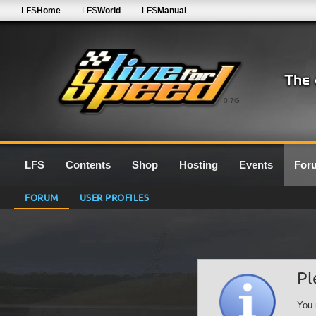
LFS
Home
LFS
World
LFS
Manual
0.7G
LFS
Contents
Shop
Hosting
Events
For
FORUM
USER PROFILES
Pl
You 