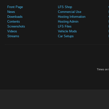
Front Page
LFS Shop
News
Commercial Use
Downloads
Hosting Information
Contents
Hosting Admin
Screenshots
LFS Files
Videos
Vehicle Mods
Streams
Car Setups
Times on t