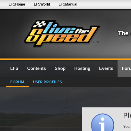
LFS
Home
LFS
World
LFS
Manual
0.7G
LFS
Contents
Shop
Hosting
Events
For
FORUM
USER PROFILES
Pl
You 