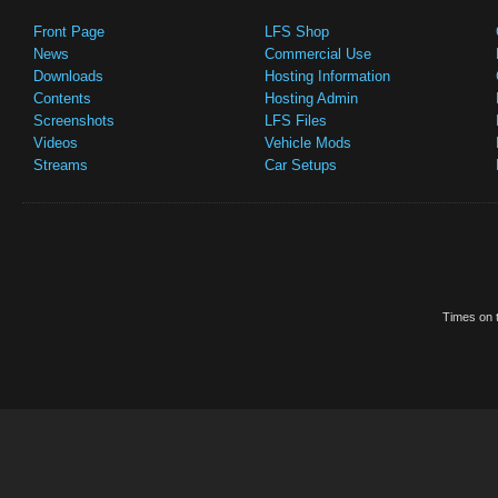
Front Page
LFS Shop
News
Commercial Use
Downloads
Hosting Information
Contents
Hosting Admin
Screenshots
LFS Files
Videos
Vehicle Mods
Streams
Car Setups
Times on t