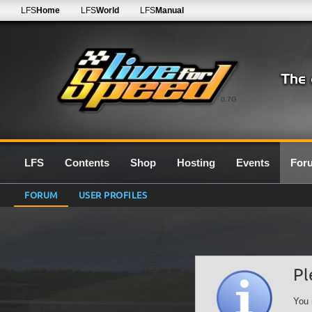
LFS
Home
LFS
World
LFS
Manual
0.7G
LFS
Contents
Shop
Hosting
Events
For
FORUM
USER PROFILES
Pl
You 