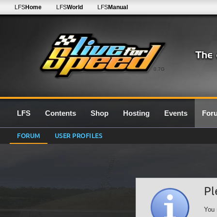
LFS
Home
LFS
World
LFS
Manual
0.7G
LFS
Contents
Shop
Hosting
Events
For
FORUM
USER PROFILES
Pl
You 