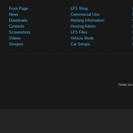
Front Page
LFS Shop
News
Commercial Use
Downloads
Hosting Information
Contents
Hosting Admin
Screenshots
LFS Files
Videos
Vehicle Mods
Streams
Car Setups
Times on t