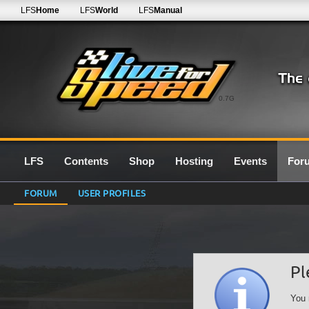
LFS
Home
LFS
World
LFS
Manual
0.7G
LFS
Contents
Shop
Hosting
Events
For
FORUM
USER PROFILES
Pl
You 