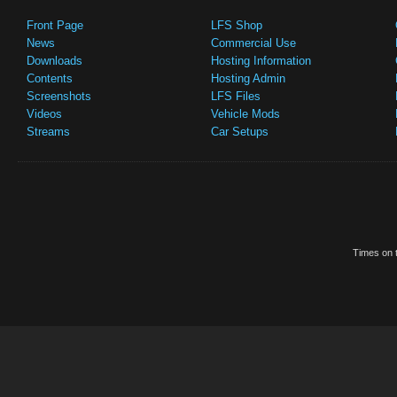
Front Page
LFS Shop
News
Commercial Use
Downloads
Hosting Information
Contents
Hosting Admin
Screenshots
LFS Files
Videos
Vehicle Mods
Streams
Car Setups
Times on t