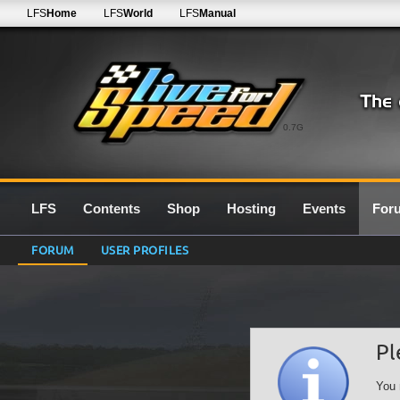
LFS
Home
LFS
World
LFS
Manual
0.7G
LFS
Contents
Shop
Hosting
Events
For
FORUM
USER PROFILES
Pl
You 