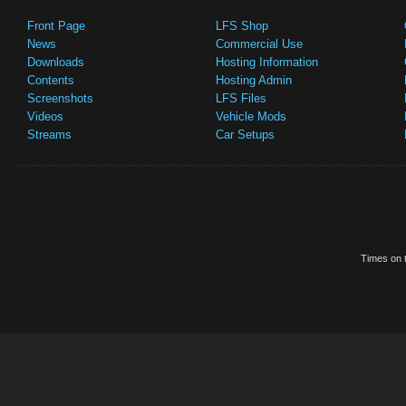
Front Page
LFS Shop
News
Commercial Use
Downloads
Hosting Information
Contents
Hosting Admin
Screenshots
LFS Files
Videos
Vehicle Mods
Streams
Car Setups
Times on t