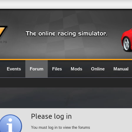
0.7G
Events
Forum
Files
Mods
Online
Manual
Please log in
You must log in to view the forums