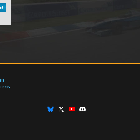
nt
ers
tions