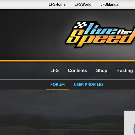
LFS
Home
LFS
World
LFS
Manual
LFS
Contents
Shop
Hosting
FORUM
USER PROFILES