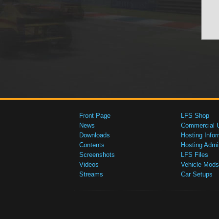
Front Page
LFS Shop
News
Commercial 
Downloads
Hosting Infor
Contents
Hosting Admi
Screenshots
LFS Files
Videos
Vehicle Mods
Streams
Car Setups