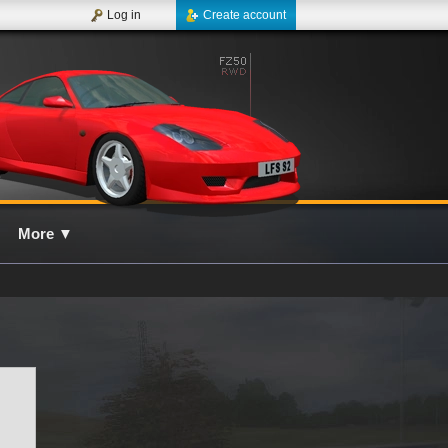
Log in
Create account
More
▼