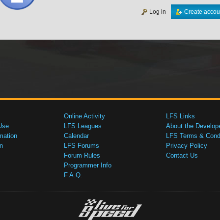
Log in
Create accou
Online Activity
LFS Links
Use
LFS Leagues
About the Develop
mation
Calendar
LFS Terms & Condi
n
LFS Forums
Privacy Policy
Forum Rules
Contact Us
Programmer Info
F.A.Q.