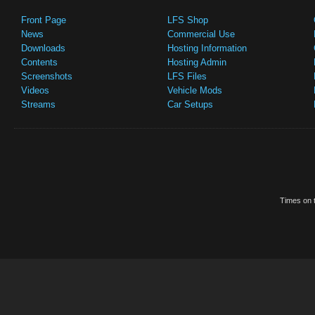
Front Page
LFS Shop
News
Commercial Use
Downloads
Hosting Information
Contents
Hosting Admin
Screenshots
LFS Files
Videos
Vehicle Mods
Streams
Car Setups
Times on t