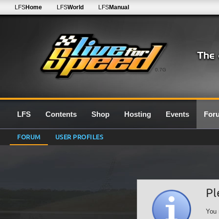
LFS
Home
LFS
World
LFS
Manual
0.7G
LFS
Contents
Shop
Hosting
Events
For
FORUM
USER PROFILES
Pl
You 