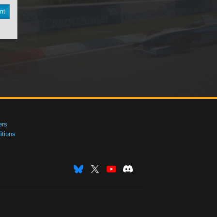
nt
ers
tions