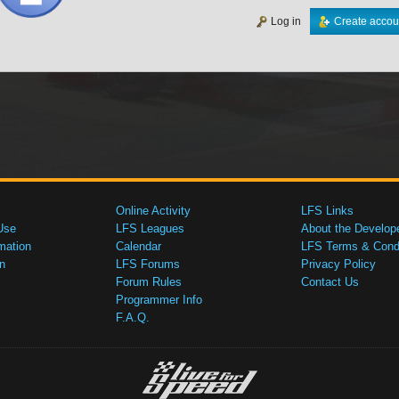
Log in
Create accou
Online Activity
LFS Links
Use
LFS Leagues
About the Develop
mation
Calendar
LFS Terms & Condi
n
LFS Forums
Privacy Policy
Forum Rules
Contact Us
Programmer Info
F.A.Q.