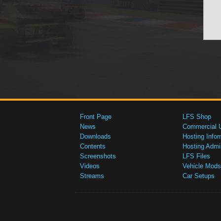
Front Page
LFS Shop
News
Commercial 
Downloads
Hosting Infor
Contents
Hosting Admi
Screenshots
LFS Files
Videos
Vehicle Mods
Streams
Car Setups