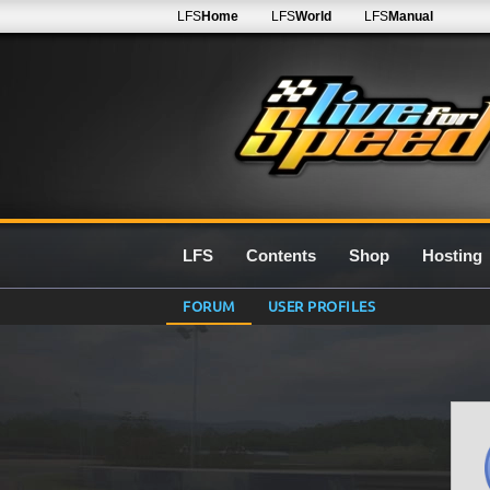
LFS
Home
LFS
World
LFS
Manual
LFS
Contents
Shop
Hosting
FORUM
USER PROFILES