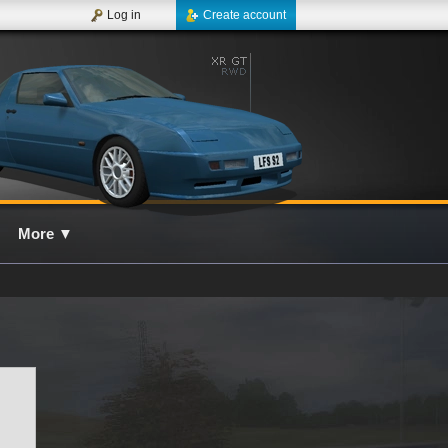
Log in
Create account
More
▼