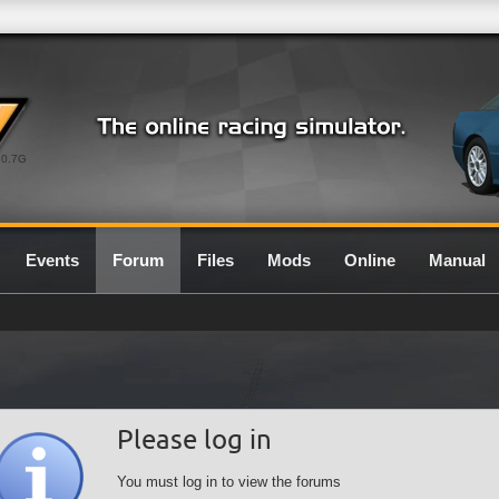
0.7G
Events
Forum
Files
Mods
Online
Manual
Please log in
You must log in to view the forums