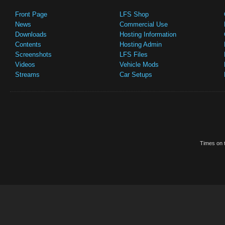
Front Page
LFS Shop
News
Commercial Use
Downloads
Hosting Information
Contents
Hosting Admin
Screenshots
LFS Files
Videos
Vehicle Mods
Streams
Car Setups
Times on t