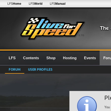
LFS
Home
LFS
World
LFS
Manual
0.7G
LFS
Contents
Shop
Hosting
Events
For
FORUM
USER PROFILES
Pl
You 