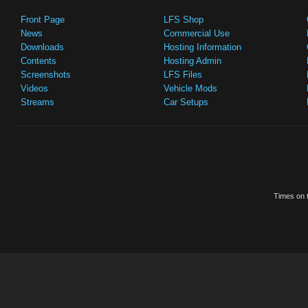
Front Page
LFS Shop
News
Commercial Use
Downloads
Hosting Information
Contents
Hosting Admin
Screenshots
LFS Files
Videos
Vehicle Mods
Streams
Car Setups
Times on t