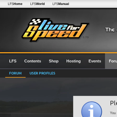
LFS
Home
LFS
World
LFS
Manual
0.7G
LFS
Contents
Shop
Hosting
Events
For
FORUM
USER PROFILES
Pl
You 