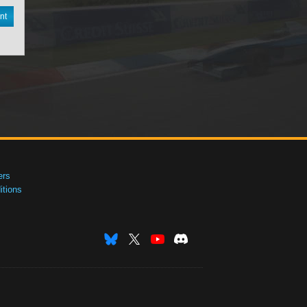
nt
ers
tions