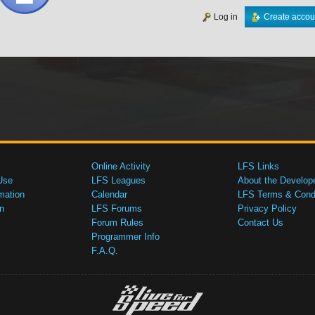
Log in
Create accou
Online Activity
LFS Links
Use
LFS Leagues
About the Develop
mation
Calendar
LFS Terms & Condi
n
LFS Forums
Privacy Policy
Forum Rules
Contact Us
Programmer Info
F.A.Q.