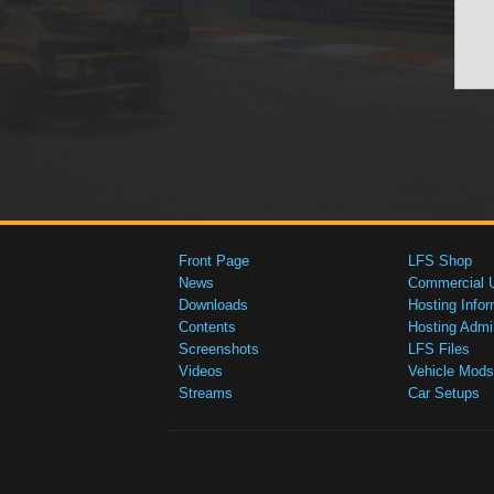
Front Page
LFS Shop
News
Commercial 
Downloads
Hosting Infor
Contents
Hosting Admi
Screenshots
LFS Files
Videos
Vehicle Mods
Streams
Car Setups