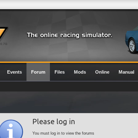
0.7G
Events
Forum
Files
Mods
Online
Manual
Please log in
You must log in to view the forums