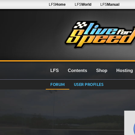
LFS
Home
LFS
World
LFS
Manual
LFS
Contents
Shop
Hosting
FORUM
USER PROFILES