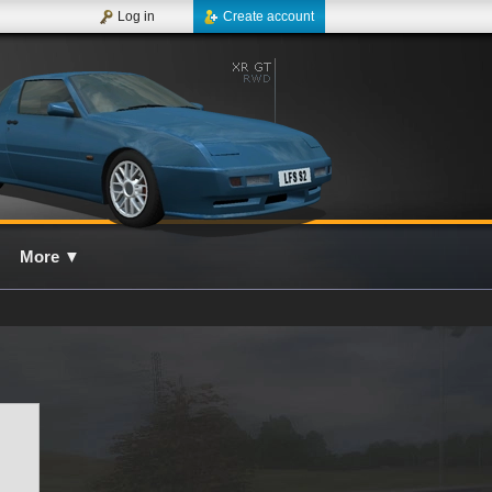
Log in
Create account
More
▼