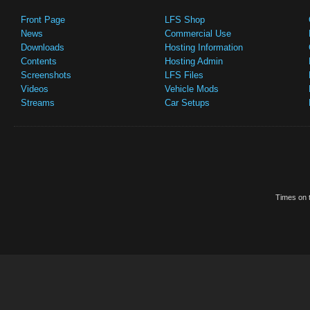
Front Page
LFS Shop
News
Commercial Use
Downloads
Hosting Information
Contents
Hosting Admin
Screenshots
LFS Files
Videos
Vehicle Mods
Streams
Car Setups
Times on t