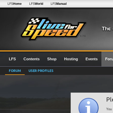
LFS
Home
LFS
World
LFS
Manual
0.7G
LFS
Contents
Shop
Hosting
Events
For
FORUM
USER PROFILES
Pl
You 