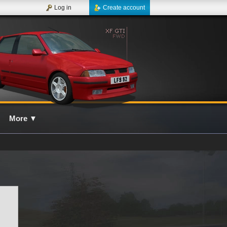
Log in
Create account
More
▼