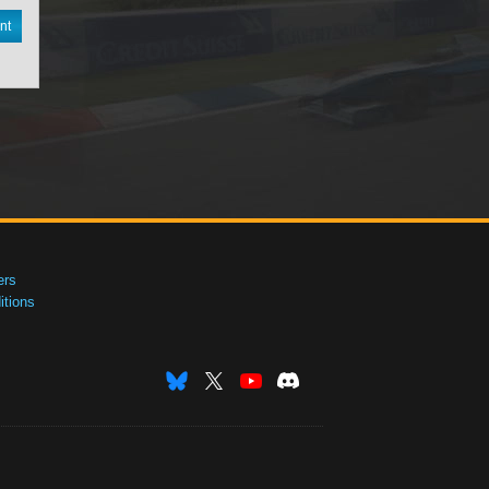
nt
ers
tions