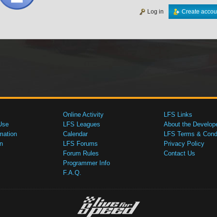
Log in
Create accou
Online Activity
LFS Links
Use
LFS Leagues
About the Develop
mation
Calendar
LFS Terms & Condi
n
LFS Forums
Privacy Policy
Forum Rules
Contact Us
Programmer Info
F.A.Q.