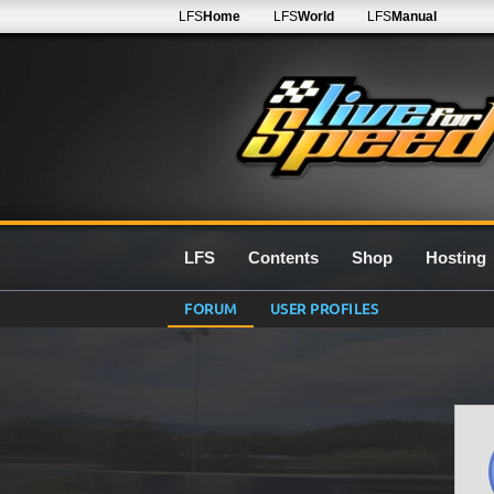
LFS
Home
LFS
World
LFS
Manual
LFS
Contents
Shop
Hosting
FORUM
USER PROFILES