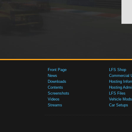
Front Page
LFS Shop
News
Commercial 
Downloads
Hosting Infor
Contents
Hosting Admi
Screenshots
LFS Files
Videos
Vehicle Mods
Streams
Car Setups