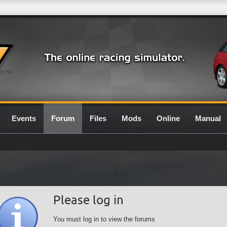
0.7G
Events
Forum
Files
Mods
Online
Manual
Please log in
You must log in to view the forums