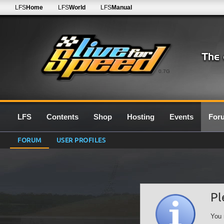
LFS
Home
LFS
World
LFS
Manual
0.7G
LFS
Contents
Shop
Hosting
Events
For
FORUM
USER PROFILES
Pl
You 