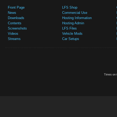
Front Page
LFS Shop
News
Commercial Use
Downloads
Hosting Information
Contents
Hosting Admin
Screenshots
LFS Files
Videos
Vehicle Mods
Streams
Car Setups
Times on t