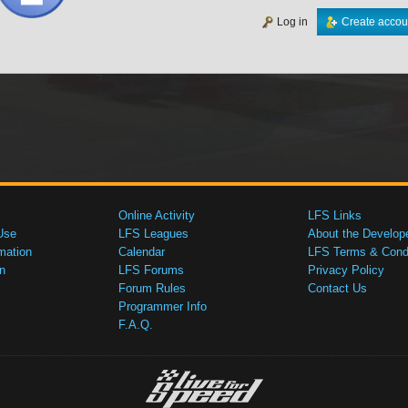
Log in
Create accou
Online Activity
LFS Links
Use
LFS Leagues
About the Develop
mation
Calendar
LFS Terms & Condi
n
LFS Forums
Privacy Policy
Forum Rules
Contact Us
Programmer Info
F.A.Q.