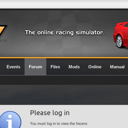
0.7G
Events
Forum
Files
Mods
Online
Manual
Please log in
You must log in to view the forums