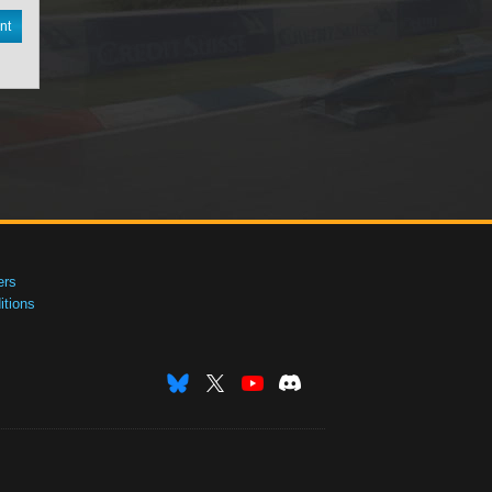
nt
ers
tions