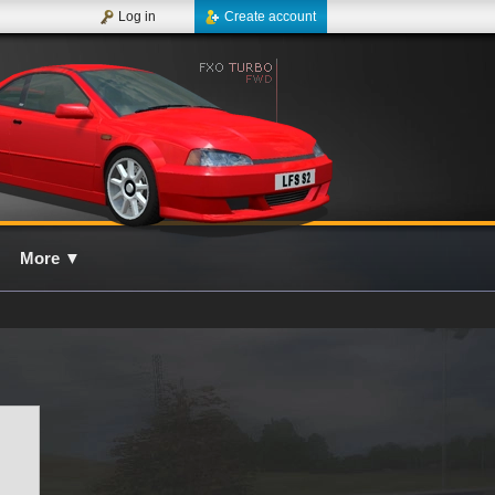
Log in
Create account
More
▼