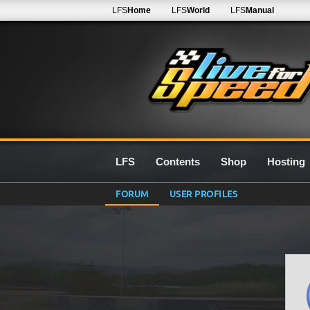
LFS
Home
LFS
World
LFS
Manual
LFS
Contents
Shop
Hosting
FORUM
USER PROFILES