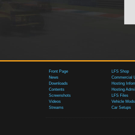
Front Page
LFS Shop
News
Commercial 
Downloads
Hosting Infor
Contents
Hosting Admi
Screenshots
LFS Files
Videos
Vehicle Mods
Streams
Car Setups