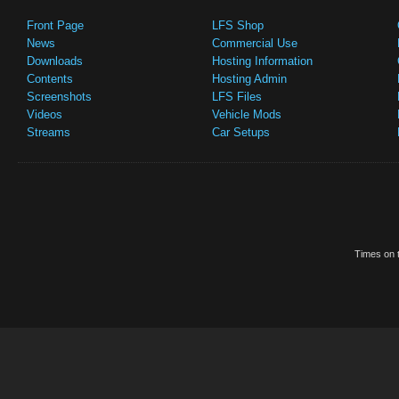
Front Page
LFS Shop
News
Commercial Use
Downloads
Hosting Information
Contents
Hosting Admin
Screenshots
LFS Files
Videos
Vehicle Mods
Streams
Car Setups
Times on t