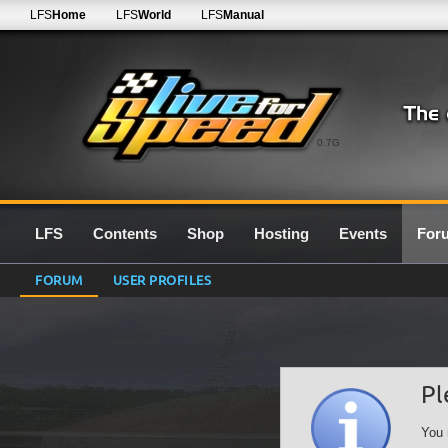
LFS
Home
LFS
World
LFS
Manual
0.7G
LFS
Contents
Shop
Hosting
Events
For
FORUM
USER PROFILES
Pl
You 