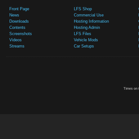
Front Page
LFS Shop
News
Commercial Use
Downloads
Hosting Information
Contents
Hosting Admin
Screenshots
LFS Files
Videos
Vehicle Mods
Streams
Car Setups
Times on t