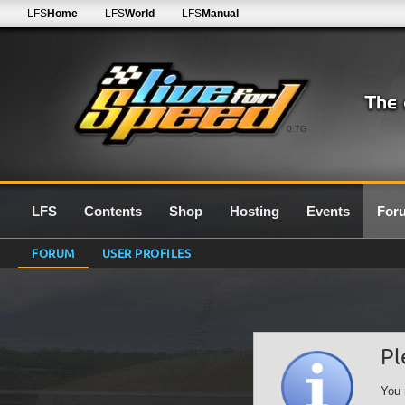
LFS
Home
LFS
World
LFS
Manual
0.7G
LFS
Contents
Shop
Hosting
Events
For
FORUM
USER PROFILES
Pl
You 