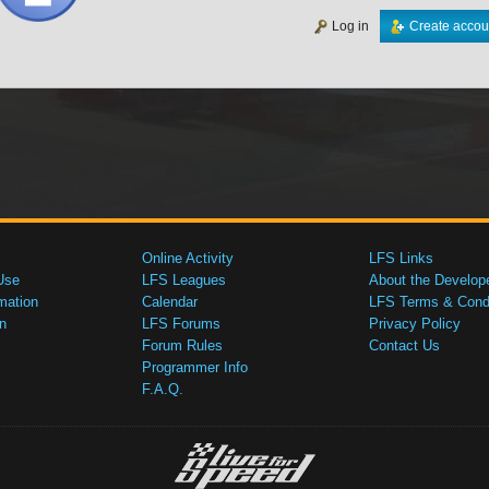
Log in
Create accou
Online Activity
LFS Links
Use
LFS Leagues
About the Develop
mation
Calendar
LFS Terms & Condi
n
LFS Forums
Privacy Policy
Forum Rules
Contact Us
Programmer Info
F.A.Q.