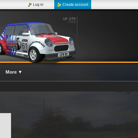
Log in
Create account
More
▼