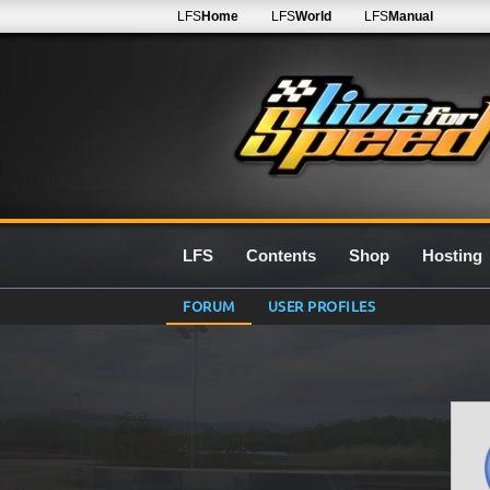
LFS
Home
LFS
World
LFS
Manual
LFS
Contents
Shop
Hosting
FORUM
USER PROFILES