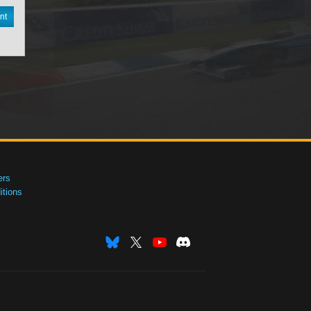
nt
ers
tions