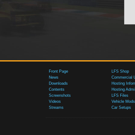
Front Page
LFS Shop
News
Commercial 
Downloads
Hosting Infor
Contents
Hosting Admi
Screenshots
LFS Files
Videos
Vehicle Mods
Streams
Car Setups