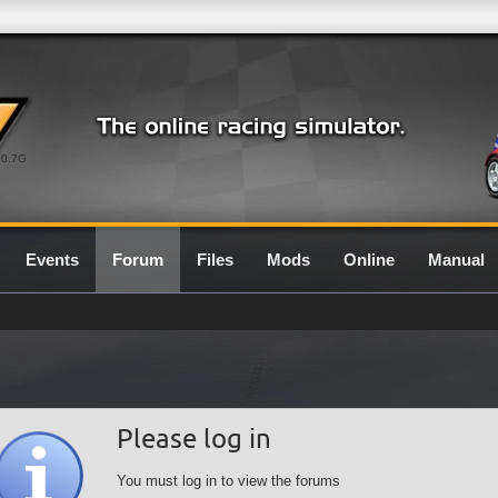
0.7G
Events
Forum
Files
Mods
Online
Manual
Please log in
You must log in to view the forums