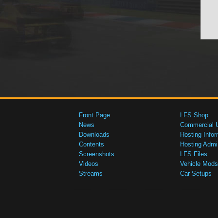
Front Page
LFS Shop
News
Commercial 
Downloads
Hosting Infor
Contents
Hosting Admi
Screenshots
LFS Files
Videos
Vehicle Mods
Streams
Car Setups