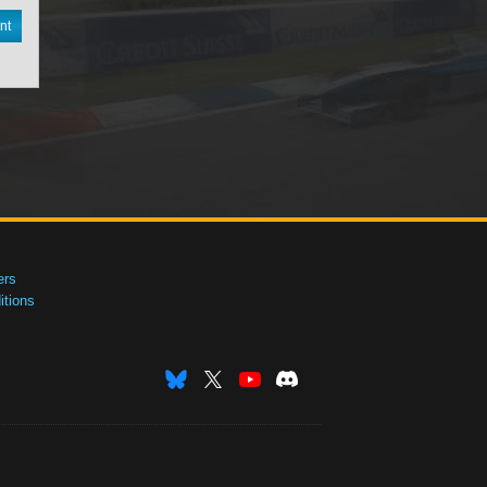
nt
ers
tions