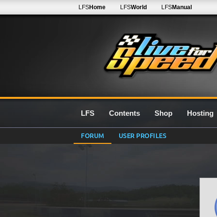
LFS
Home
LFS
World
LFS
Manual
LFS
Contents
Shop
Hosting
FORUM
USER PROFILES