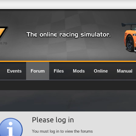
0.7G
Events
Forum
Files
Mods
Online
Manual
Please log in
You must log in to view the forums