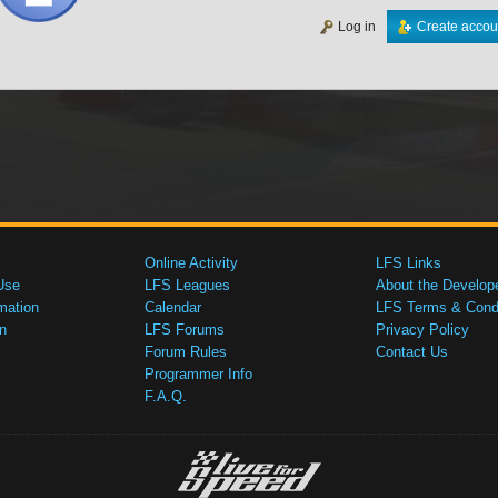
Log in
Create accou
Online Activity
LFS Links
Use
LFS Leagues
About the Develop
mation
Calendar
LFS Terms & Condi
n
LFS Forums
Privacy Policy
Forum Rules
Contact Us
Programmer Info
F.A.Q.