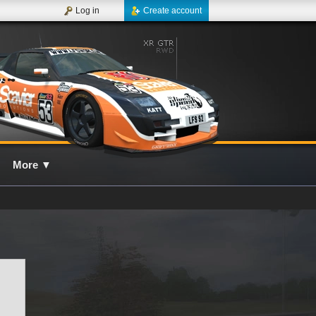
Log in
Create account
More
▼