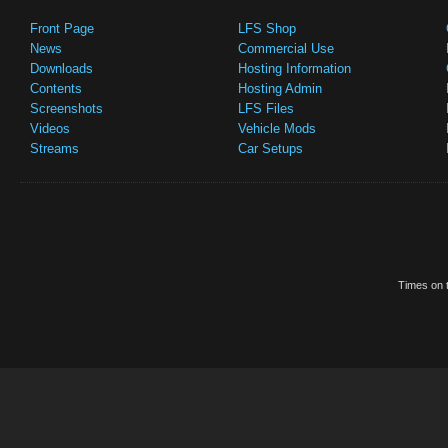
Front Page
LFS Shop
News
Commercial Use
Downloads
Hosting Information
Contents
Hosting Admin
Screenshots
LFS Files
Videos
Vehicle Mods
Streams
Car Setups
Times on t