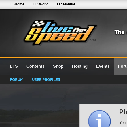
LFS
Home
LFS
World
LFS
Manual
0.7G
LFS
Contents
Shop
Hosting
Events
For
FORUM
USER PROFILES
Pl
You 