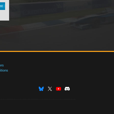
nt
ers
tions