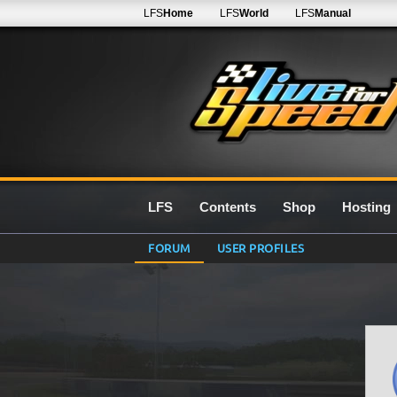
LFS
Home
LFS
World
LFS
Manual
LFS
Contents
Shop
Hosting
FORUM
USER PROFILES