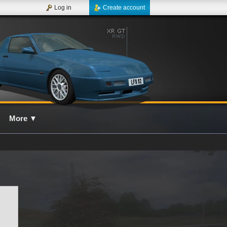
Log in
Create account
More
▼