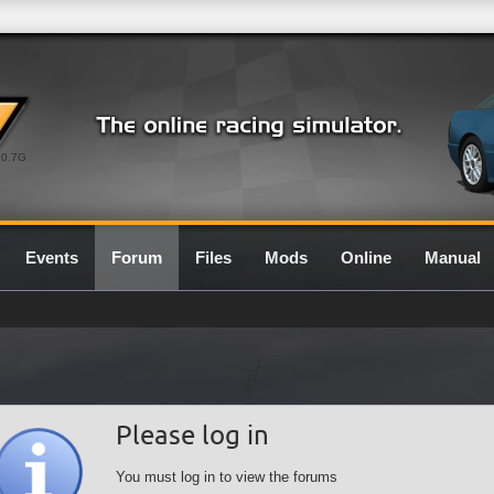
0.7G
Events
Forum
Files
Mods
Online
Manual
Please log in
You must log in to view the forums