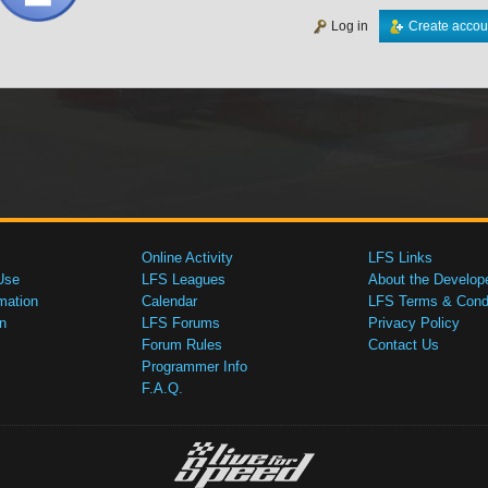
Log in
Create accou
Online Activity
LFS Links
Use
LFS Leagues
About the Develop
mation
Calendar
LFS Terms & Condi
n
LFS Forums
Privacy Policy
Forum Rules
Contact Us
Programmer Info
F.A.Q.