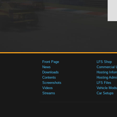
Front Page
LFS Shop
News
Commercial 
Downloads
Hosting Infor
Contents
Hosting Admi
Screenshots
LFS Files
Videos
Vehicle Mods
Streams
Car Setups