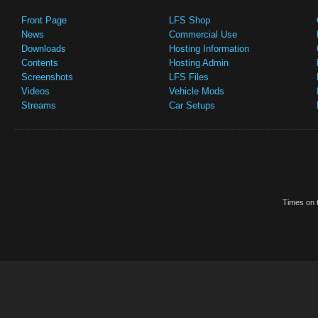
Front Page
LFS Shop
News
Commercial Use
Downloads
Hosting Information
Contents
Hosting Admin
Screenshots
LFS Files
Videos
Vehicle Mods
Streams
Car Setups
Times on t