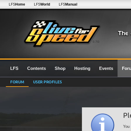
LFS
Home
LFS
World
LFS
Manual
0.7G
LFS
Contents
Shop
Hosting
Events
For
FORUM
USER PROFILES
Pl
You 