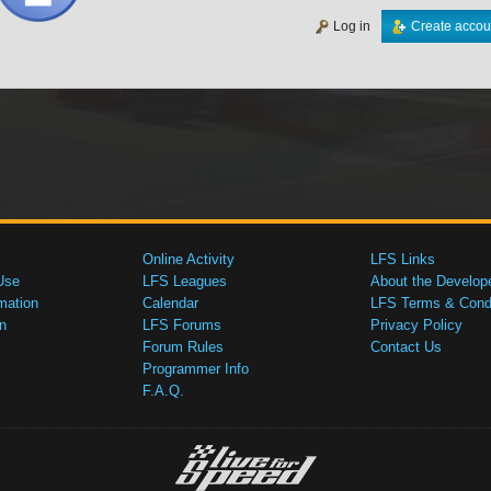
Log in
Create accou
Online Activity
LFS Links
Use
LFS Leagues
About the Develop
mation
Calendar
LFS Terms & Condi
n
LFS Forums
Privacy Policy
Forum Rules
Contact Us
Programmer Info
F.A.Q.