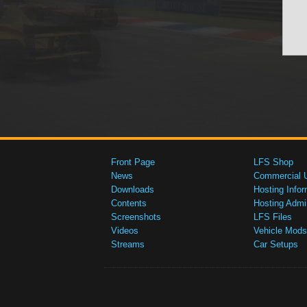
Front Page
LFS Shop
News
Commercial 
Downloads
Hosting Infor
Contents
Hosting Admi
Screenshots
LFS Files
Videos
Vehicle Mods
Streams
Car Setups