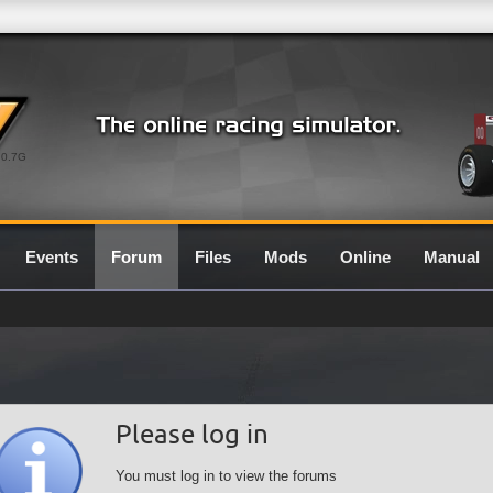
0.7G
Events
Forum
Files
Mods
Online
Manual
Please log in
You must log in to view the forums