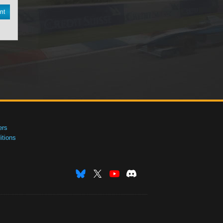
nt
ers
tions