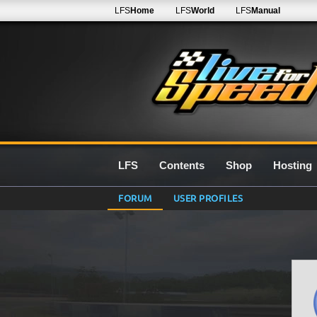
LFS
Home
LFS
World
LFS
Manual
LFS
Contents
Shop
Hosting
FORUM
USER PROFILES