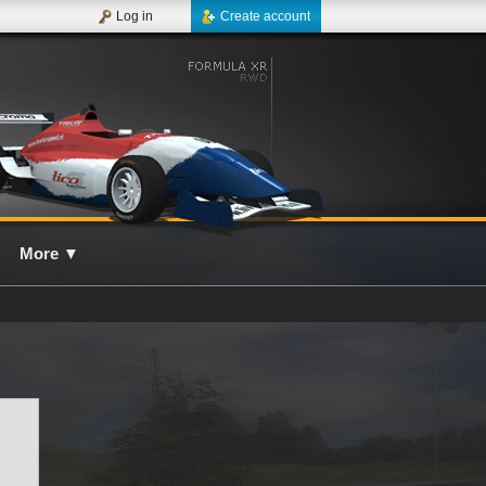
Log in
Create account
More
▼