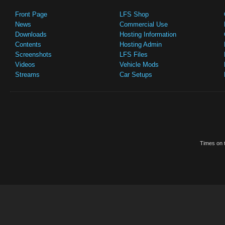
Front Page
LFS Shop
News
Commercial Use
Downloads
Hosting Information
Contents
Hosting Admin
Screenshots
LFS Files
Videos
Vehicle Mods
Streams
Car Setups
Times on t