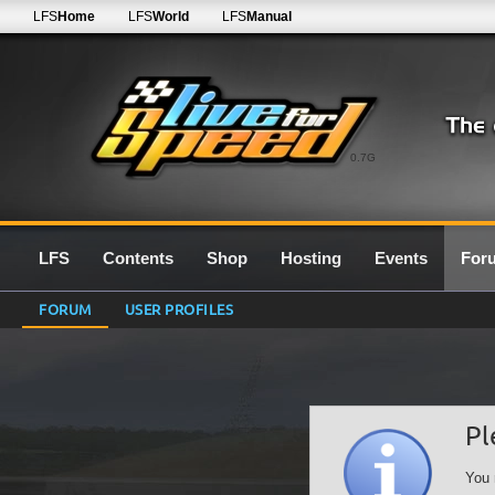
LFS
Home
LFS
World
LFS
Manual
0.7G
LFS
Contents
Shop
Hosting
Events
For
FORUM
USER PROFILES
Pl
You 