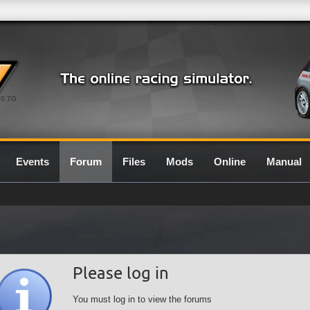
0.7G
Events
Forum
Files
Mods
Online
Manual
Please log in
You must log in to view the forums