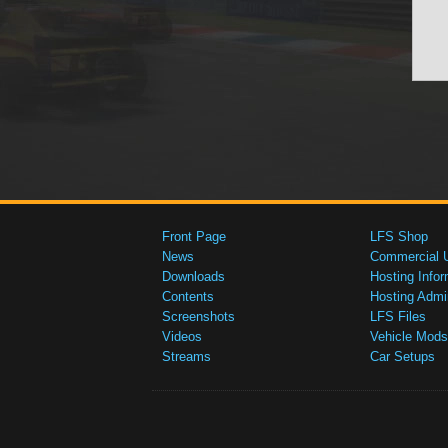
Front Page
LFS Shop
News
Commercial 
Downloads
Hosting Infor
Contents
Hosting Admi
Screenshots
LFS Files
Videos
Vehicle Mods
Streams
Car Setups