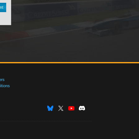
nt
ers
tions