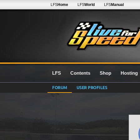
LFS
Home
LFS
World
LFS
Manual
LFS
Contents
Shop
Hosting
FORUM
USER PROFILES