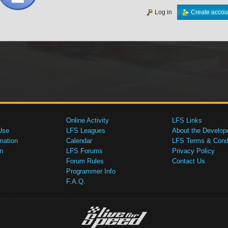
Log in
Create accou
Online Activity
LFS Links
Use
LFS Leagues
About the Develop
mation
Calendar
LFS Terms & Condi
n
LFS Forums
Privacy Policy
Forum Rules
Contact Us
Programmer Info
F.A.Q.