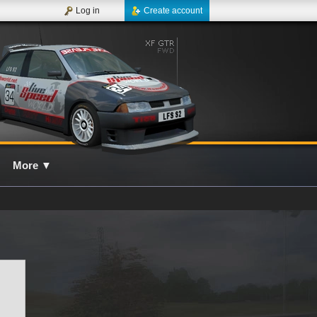
Log in
Create account
More
▼