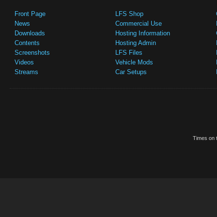
Front Page
LFS Shop
News
Commercial Use
Downloads
Hosting Information
Contents
Hosting Admin
Screenshots
LFS Files
Videos
Vehicle Mods
Streams
Car Setups
Times on t