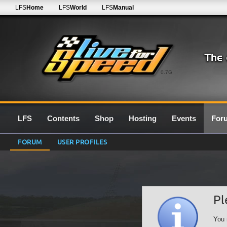
LFS
Home
LFS
World
LFS
Manual
0.7G
LFS
Contents
Shop
Hosting
Events
For
FORUM
USER PROFILES
Pl
You 