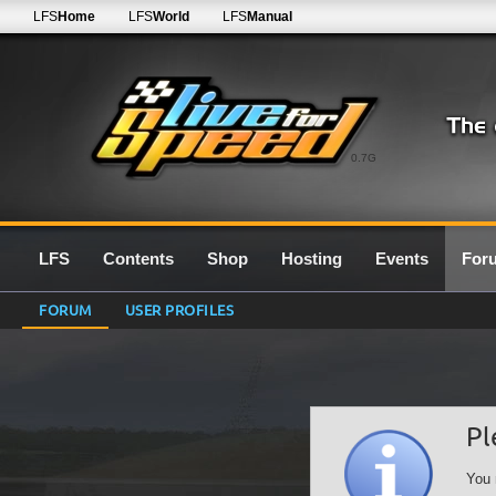
LFS
Home
LFS
World
LFS
Manual
0.7G
LFS
Contents
Shop
Hosting
Events
For
FORUM
USER PROFILES
Pl
You 