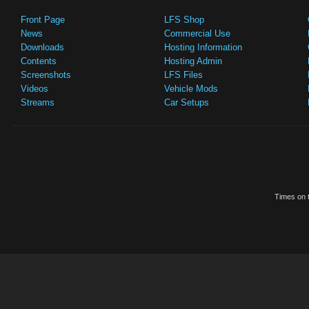
Front Page
LFS Shop
News
Commercial Use
Downloads
Hosting Information
Contents
Hosting Admin
Screenshots
LFS Files
Videos
Vehicle Mods
Streams
Car Setups
Times on t