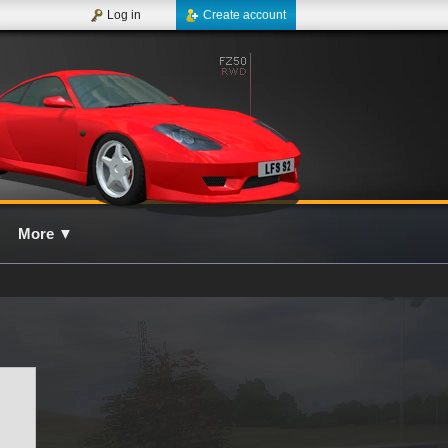
Log in
Create account
More
▼