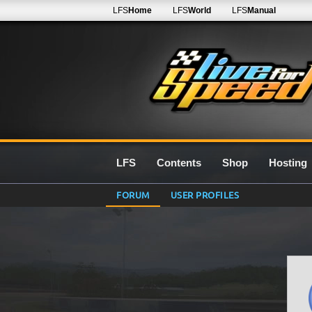
LFS
Home
LFS
World
LFS
Manual
LFS
Contents
Shop
Hosting
FORUM
USER PROFILES