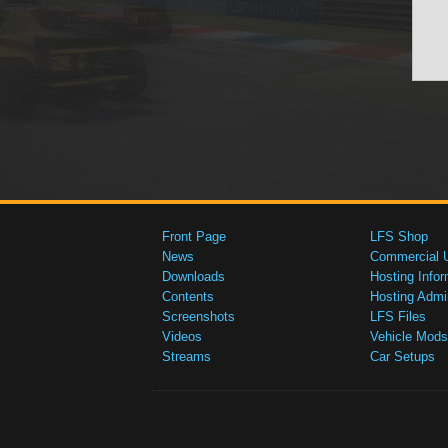
Front Page
LFS Shop
News
Commercial 
Downloads
Hosting Infor
Contents
Hosting Admi
Screenshots
LFS Files
Videos
Vehicle Mods
Streams
Car Setups