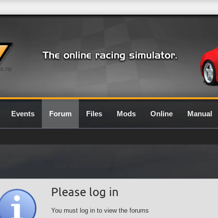
0.7G
Events
Forum
Files
Mods
Online
Manual
Please log in
You must log in to view the forums