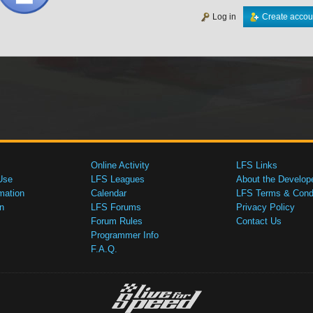
Log in
Create accou
Online Activity
LFS Links
Use
LFS Leagues
About the Develop
mation
Calendar
LFS Terms & Condi
n
LFS Forums
Privacy Policy
Forum Rules
Contact Us
Programmer Info
F.A.Q.