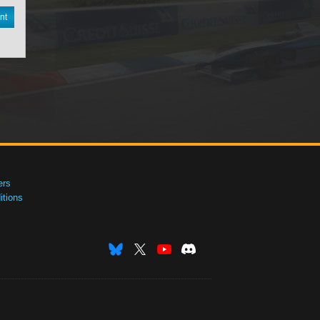
nt
ers
tions